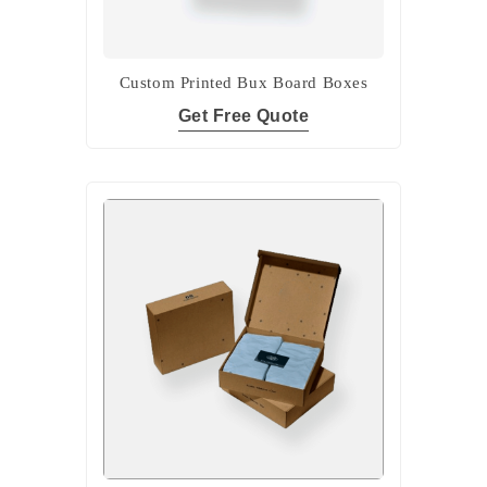
Custom Printed Bux Board Boxes
Get Free Quote