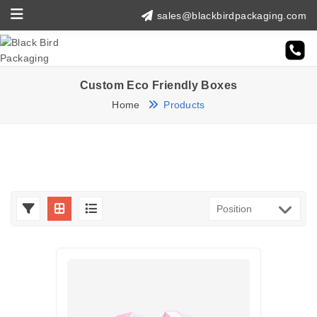
sales@blackbirdpackaging.com
Custom Eco Friendly Boxes
Home
Products