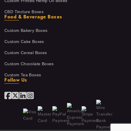
Custom Printed Hemp Oil Boxes
CBD Tincture Boxes
Food & Beverage Boxes
Custom Bakery Boxes
Custom Cake Boxes
Custom Cereal Boxes
Custom Chocolate Boxes
Custom Tea Boxes
Follow Us