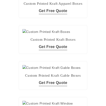
Custom Printed Kraft Apparel Boxes
Get Free Quote
Custom Printed Kraft Boxes
Get Free Quote
Custom Printed Kraft Gable Boxes
Get Free Quote