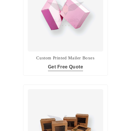
Custom Printed Mailer Boxes
Get Free Quote