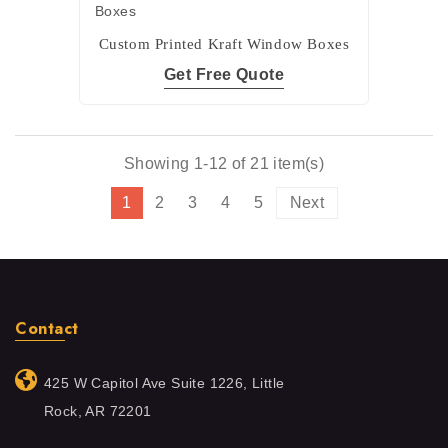
Custom Printed Kraft Window Boxes
Get Free Quote
Showing 1-12 of 21 item(s)
1
2
3
4
5
Next
Contact
425 W Capitol Ave Suite 1226, Little
Rock, AR 72201