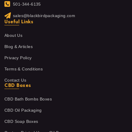
501-344-6135
sales@blackbirdpackaging.com
Useful Links
About Us
Blog & Articles
Privacy Policy
Terms & Conditions
Contact Us
CBD Boxes
CBD Bath Bombs Boxes
CBD Oil Packaging
CBD Soap Boxes