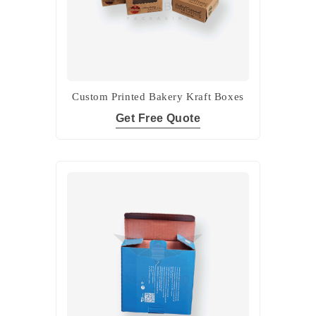
Custom Printed Bakery Kraft Boxes
Get Free Quote