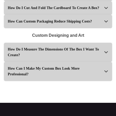
How Do I Cut And Fold The Cardboard To Create A Box?
How Can Custom Packaging Reduce Shipping Costs?
Custom Designing and Art
How Do I Measure The Dimensions Of The Box I Want To
Create?
How Can I Make My Custom Box Look More
Professional?