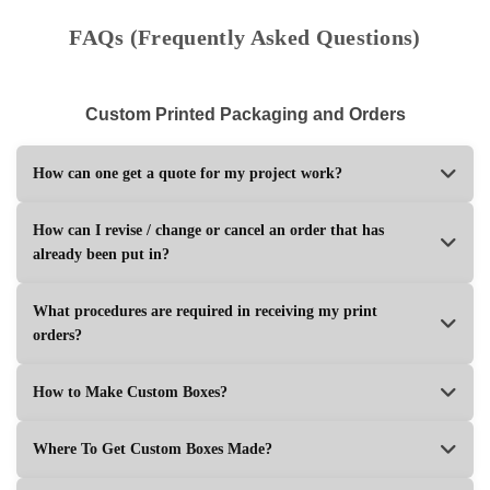
FAQs (Frequently Asked Questions)
Custom Printed Packaging and Orders
How can one get a quote for my project work?
How can I revise / change or cancel an order that has
already been put in?
What procedures are required in receiving my print
orders?
How to Make Custom Boxes?
Where To Get Custom Boxes Made?