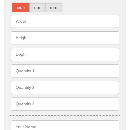
inch
cm
mm