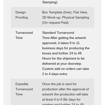
Stamping)
Design
Box Template (free), Flat View,
Proofing
3D Mock-up, Physical Sampling
(On request Paid)
Turnaround
Standard Turnaround
Time
Time:After getting the artwork
approved, it takes 9 to 11
business days for producing the
boxes and further 24 to 48
Hours for the shipment to be
delivered at your doorstep.
Custom add on orders can take
2 to 4 days extra.
Expedite
Once the job is sent for
Turnaround
production after the approval of
Time
artwork the production will take
at least 4 to 6 Biz days for
printing and further 24 to 48