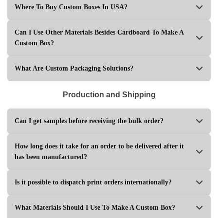
Where To Buy Custom Boxes In USA?
Can I Use Other Materials Besides Cardboard To Make A
Custom Box?
What Are Custom Packaging Solutions?
Production and Shipping
Can I get samples before receiving the bulk order?
How long does it take for an order to be delivered after it
has been manufactured?
Is it possible to dispatch print orders internationally?
What Materials Should I Use To Make A Custom Box?