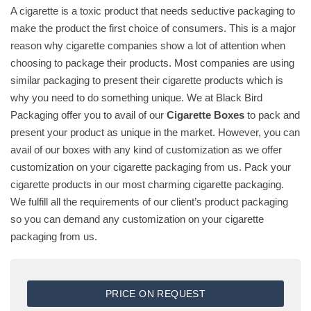
A cigarette is a toxic product that needs seductive packaging to
make the product the first choice of consumers. This is a major
reason why cigarette companies show a lot of attention when
choosing to package their products. Most companies are using
similar packaging to present their cigarette products which is
why you need to do something unique. We at Black Bird
Packaging offer you to avail of our
Cigarette Boxes
to pack and
present your product as unique in the market. However, you can
avail of our boxes with any kind of customization as we offer
customization on your cigarette packaging from us. Pack your
cigarette products in our most charming cigarette packaging.
We fulfill all the requirements of our client’s product packaging
so you can demand any customization on your cigarette
packaging from us.
PRICE ON REQUEST