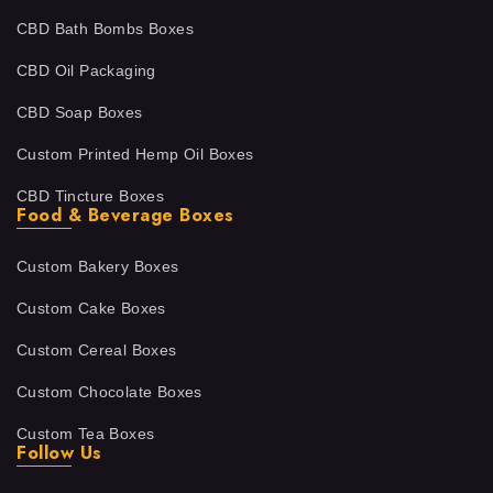
CBD Bath Bombs Boxes
CBD Oil Packaging
CBD Soap Boxes
Custom Printed Hemp Oil Boxes
CBD Tincture Boxes
Food & Beverage Boxes
Custom Bakery Boxes
Custom Cake Boxes
Custom Cereal Boxes
Custom Chocolate Boxes
Custom Tea Boxes
Follow Us