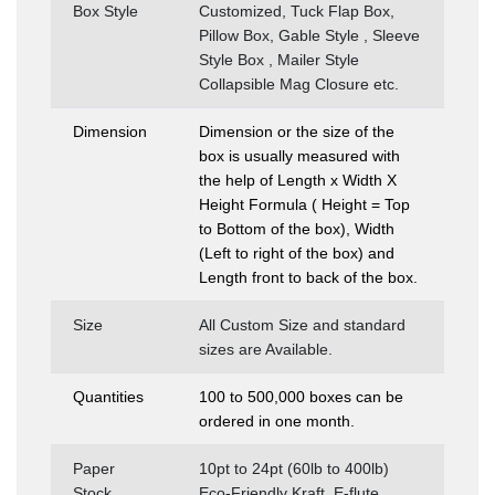
Box Style
Customized, Tuck Flap Box,
Pillow Box, Gable Style , Sleeve
Style Box , Mailer Style
Collapsible Mag Closure etc.
Dimension
Dimension or the size of the
box is usually measured with
the help of Length x Width X
Height Formula ( Height = Top
to Bottom of the box), Width
(Left to right of the box) and
Length front to back of the box.
Size
All Custom Size and standard
sizes are Available.
Quantities
100 to 500,000 boxes can be
ordered in one month.
Paper
10pt to 24pt (60lb to 400lb)
Stock
Eco-Friendly Kraft, E-flute