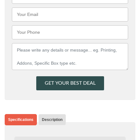
GET YOUR BEST DEAL
Specifications
Description