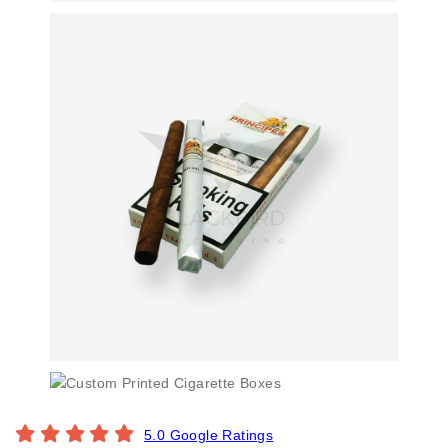
5.0 Google Ratings