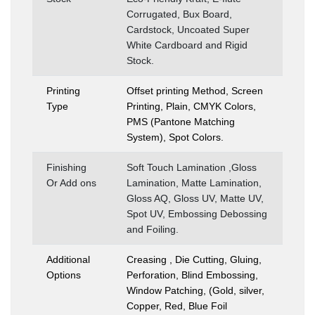
Corrugated, Bux Board,
Cardstock, Uncoated Super
White Cardboard and Rigid
Stock.
Printing
Offset printing Method, Screen
Type
Printing, Plain, CMYK Colors,
PMS (Pantone Matching
System), Spot Colors.
Finishing
Soft Touch Lamination ,Gloss
Or Add ons
Lamination, Matte Lamination,
Gloss AQ, Gloss UV, Matte UV,
Spot UV, Embossing Debossing
and Foiling.
Additional
Creasing , Die Cutting, Gluing,
Options
Perforation, Blind Embossing,
Window Patching, (Gold, silver,
Copper, Red, Blue Foil