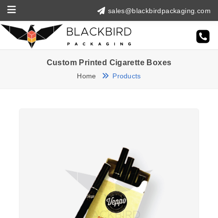
sales@blackbirdpackaging.com
Custom Printed Cigarette Boxes
Home
Products