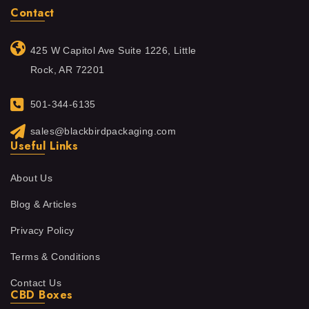
Contact
425 W Capitol Ave Suite 1226, Little
Rock, AR 72201
501-344-6135
sales@blackbirdpackaging.com
Useful Links
About Us
Blog & Articles
Privacy Policy
Terms & Conditions
Contact Us
CBD Boxes