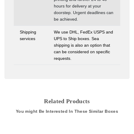
hours for delivery at your
doorstep. Urgent deadlines can
be achieved.
Shipping
We use DHL, FedEx USPS and
services
UPS to Ship boxes. Sea
shipping is also an option that
can be considered on specific
requests.
Related Products
You might Be Interested In These Similar Boxes