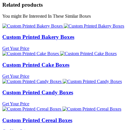
Related products
You might Be Interested In These Similar Boxes
Custom Printed Bakery Boxes
Get Your Price
Custom Printed Cake Boxes
Get Your Price
Custom Printed Candy Boxes
Get Your Price
Custom Printed Cereal Boxes