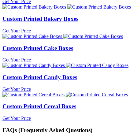
Get Your Price
Custom Printed Bakery Boxes
Get Your Price
Custom Printed Cake Boxes
Get Your Price
Custom Printed Candy Boxes
Get Your Price
Custom Printed Cereal Boxes
Get Your Price
FAQs (Frequently Asked Questions)