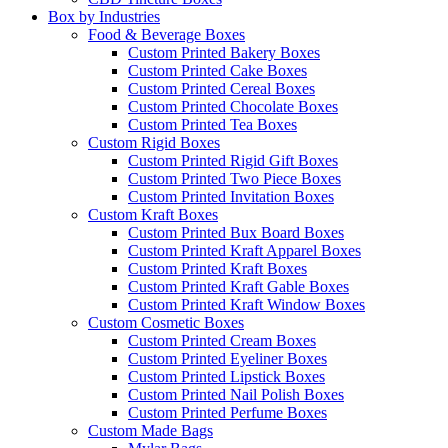
Box by Industries
Food & Beverage Boxes
Custom Printed Bakery Boxes
Custom Printed Cake Boxes
Custom Printed Cereal Boxes
Custom Printed Chocolate Boxes
Custom Printed Tea Boxes
Custom Rigid Boxes
Custom Printed Rigid Gift Boxes
Custom Printed Two Piece Boxes
Custom Printed Invitation Boxes
Custom Kraft Boxes
Custom Printed Bux Board Boxes
Custom Printed Kraft Apparel Boxes
Custom Printed Kraft Boxes
Custom Printed Kraft Gable Boxes
Custom Printed Kraft Window Boxes
Custom Cosmetic Boxes
Custom Printed Cream Boxes
Custom Printed Eyeliner Boxes
Custom Printed Lipstick Boxes
Custom Printed Nail Polish Boxes
Custom Printed Perfume Boxes
Custom Made Bags