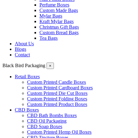
Perfume Boxes
Custom Made Bags
Mylar Bags
Kraft Mylar Bags
Christmas Gift Bags
Custom Bread Bags
Tea Bags
About Us
Blogs
Contact
Black Bird Packaging
×
Retail Boxes
Custom Printed Candle Boxes
Custom Printed Cardboard Boxes
Custom Printed Die Cut Boxes
Custom Printed Folding Boxes
Custom Printed Product Boxes
CBD Boxes
CBD Bath Bombs Boxes
CBD Oil Packaging
CBD Soap Boxes
Custom Printed Hemp Oil Boxes
CBD Tincture Boxes