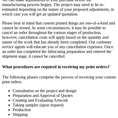
manufacturing process begins. The project may need to be re-
estimated depending on the nature of your proposed adjustments, in
which case you will get an updated quotation.
Please bear in mind that custom printed things are one-of-a-kind and
cannot be reused. In some circumstances, it may be possible to
cancel an order throughout the various stages of production,
however, cancellation costs will apply based on the quantity and
nature of the work that has already been completed. Our customer
service agents will educate you of any cancellation expenses. Once
an order has completed the fabricating preparation and entered the
shipment stage, it cannot be cancelled.
What procedures are required in receiving my print orders?
The following phases comprise the process of receiving your custom
print orders:
Consultation on the project and design
Preparation and Approval of Quotes
Creating and Evaluating Artwork
Taking samples (upon request)
Production
Shipping