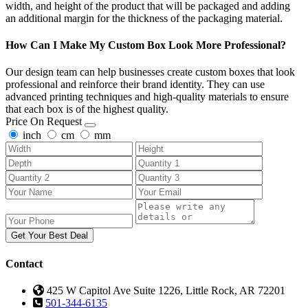
width, and height of the product that will be packaged and adding
an additional margin for the thickness of the packaging material.
How Can I Make My Custom Box Look More Professional?
Our design team can help businesses create custom boxes that look
professional and reinforce their brand identity. They can use
advanced printing techniques and high-quality materials to ensure
that each box is of the highest quality.
Price On Request
inch
cm
mm
Get Your Best Deal
Contact
425 W Capitol Ave Suite 1226, Little Rock, AR 72201
501-344-6135