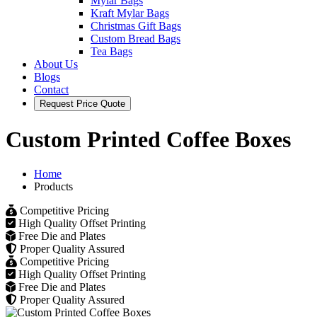
Mylar Bags
Kraft Mylar Bags
Christmas Gift Bags
Custom Bread Bags
Tea Bags
About Us
Blogs
Contact
Request Price Quote
Custom Printed Coffee Boxes
Home
Products
Competitive Pricing
High Quality Offset Printing
Free Die and Plates
Proper Quality Assured
Competitive Pricing
High Quality Offset Printing
Free Die and Plates
Proper Quality Assured