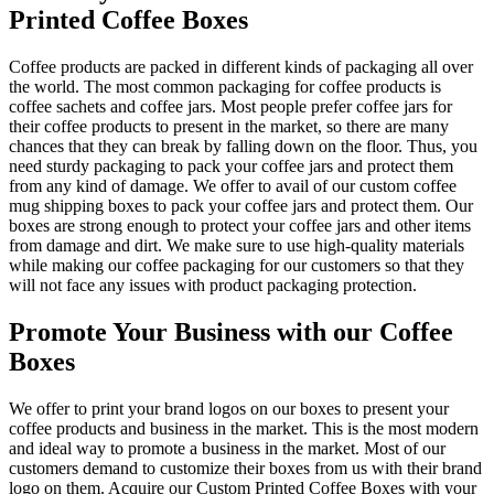
Printed Coffee Boxes
Coffee products are packed in different kinds of packaging all over
the world. The most common packaging for coffee products is
coffee sachets and coffee jars. Most people prefer coffee jars for
their coffee products to present in the market, so there are many
chances that they can break by falling down on the floor. Thus, you
need sturdy packaging to pack your coffee jars and protect them
from any kind of damage. We offer to avail of our custom coffee
mug shipping boxes to pack your coffee jars and protect them. Our
boxes are strong enough to protect your coffee jars and other items
from damage and dirt. We make sure to use high-quality materials
while making our coffee packaging for our customers so that they
will not face any issues with product packaging protection.
Promote Your Business with our Coffee
Boxes
We offer to print your brand logos on our boxes to present your
coffee products and business in the market. This is the most modern
and ideal way to promote a business in the market. Most of our
customers demand to customize their boxes from us with their brand
logo on them. Acquire our Custom Printed Coffee Boxes with your