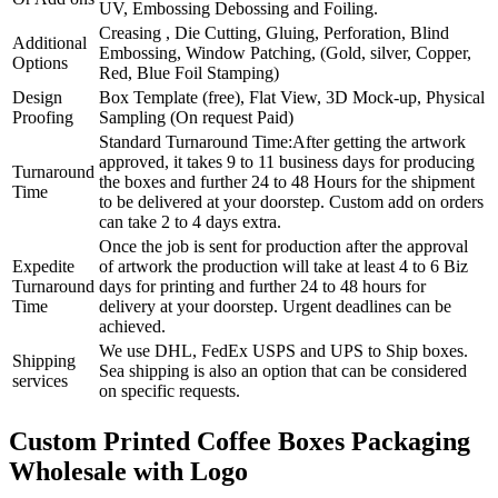
UV, Embossing Debossing and Foiling.
Creasing , Die Cutting, Gluing, Perforation, Blind
Additional
Embossing, Window Patching, (Gold, silver, Copper,
Options
Red, Blue Foil Stamping)
Design
Box Template (free), Flat View, 3D Mock-up, Physical
Proofing
Sampling (On request Paid)
Standard Turnaround Time:After getting the artwork
approved, it takes 9 to 11 business days for producing
Turnaround
the boxes and further 24 to 48 Hours for the shipment
Time
to be delivered at your doorstep. Custom add on orders
can take 2 to 4 days extra.
Once the job is sent for production after the approval
Expedite
of artwork the production will take at least 4 to 6 Biz
Turnaround
days for printing and further 24 to 48 hours for
Time
delivery at your doorstep. Urgent deadlines can be
achieved.
We use DHL, FedEx USPS and UPS to Ship boxes.
Shipping
Sea shipping is also an option that can be considered
services
on specific requests.
Custom Printed Coffee Boxes Packaging
Wholesale with Logo