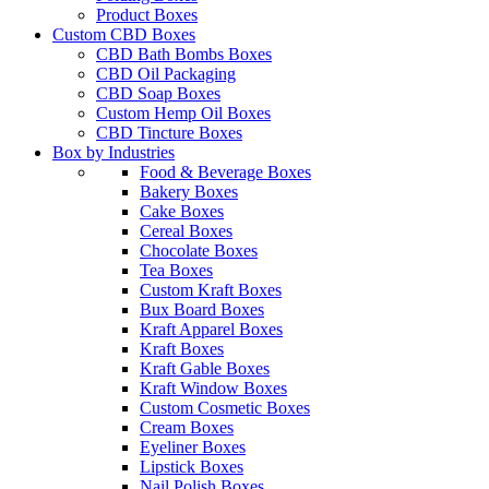
Product Boxes
Custom CBD Boxes
CBD Bath Bombs Boxes
CBD Oil Packaging
CBD Soap Boxes
Custom Hemp Oil Boxes
CBD Tincture Boxes
Box by Industries
Food & Beverage Boxes
Bakery Boxes
Cake Boxes
Cereal Boxes
Chocolate Boxes
Tea Boxes
Custom Kraft Boxes
Bux Board Boxes
Kraft Apparel Boxes
Kraft Boxes
Kraft Gable Boxes
Kraft Window Boxes
Custom Cosmetic Boxes
Cream Boxes
Eyeliner Boxes
Lipstick Boxes
Nail Polish Boxes