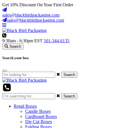
Get
10%
Discount On Your First Order
sales@blackbirdpackaging.com
sales@blackbirdpackaging.com
9:30am - 6:30pm EST
501-344-6135
Search
Search your box
✖
Search
✖
Search
Retail Boxes
Candle Boxes
Cardboard Boxes
Die Cut Boxes
Folding Boxes