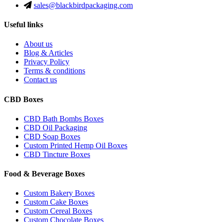
sales@blackbirdpackaging.com
Useful links
About us
Blog & Articles
Privacy Policy
Terms & conditions
Contact us
CBD Boxes
CBD Bath Bombs Boxes
CBD Oil Packaging
CBD Soap Boxes
Custom Printed Hemp Oil Boxes
CBD Tincture Boxes
Food & Beverage Boxes
Custom Bakery Boxes
Custom Cake Boxes
Custom Cereal Boxes
Custom Chocolate Boxes