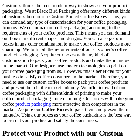
Customization is the most modern way to showcase your product
packaging. We at Black Bird Packaging offer many different kinds
of customization for our Custom Printed Coffee Boxes. Thus, you
can demand any type of customization for your coffee packaging
from us. We customize our coffee packaging according to the
requirements of your coffee products. This means you can demand
our boxes in different shapes and designs. You can also get our
boxes in any color combination to make your coffee products more
charming. We fulfill all the requirements of our customer’s coffee
product packaging. Acquire our boxes with any kind of
customization to pack your coffee products and make them unique
in the market. Our designers use modern technologies to print on
your coffee packaging from us. However, this is beneficial for your
business to satisfy coffee consumers in the market. Therefore, you
need to use our custom coffee boxes to pack your coffee products
and present them in the market uniquely. We offer to avail of our
coffee packaging with different kinds of printing to make your
coffee product packaging more charming. Our boxes will make your
coffee
product packaging
more attractive than competitors in the
market. Acquire our
Coffee Boxes
to pack them and present them
uniquely. Using our boxes as your coffee packaging is the best way
to present your product and satisfy the consumers.
Protect your Product with our Custom