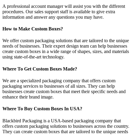
A professional account manager will assist you with the different
procedures. Our sales support staff is available to give extra
information and answer any questions you may have.
How to Make Custom Boxes?
We offer custom packaging solutions that are tailored to the unique
needs of businesses. Their expert design team can help businesses
create custom boxes in a wide range of shapes, sizes, and materials
using state-of-the-art technology.
Where To Get Custom Boxes Made?
We are a specialized packaging company that offers custom
packaging services to businesses of all sizes. They can help
businesses create custom boxes that meet their specific needs and
enhance their brand image.
Where To Buy Custom Boxes In USA?
Blackbird Packaging is a USA-based packaging company that
offers custom packaging solutions to businesses across the country.
They can create custom boxes that are tailored to the unique needs