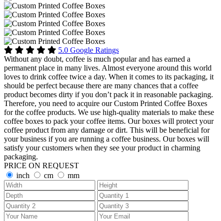
5.0 Google Ratings
Without any doubt, coffee is much popular and has earned a
permanent place in many lives. Almost everyone around this world
loves to drink coffee twice a day. When it comes to its packaging, it
should be perfect because there are many chances that a coffee
product becomes dirty if you don’t pack it in reasonable packaging.
Therefore, you need to acquire our Custom Printed Coffee Boxes
for the coffee products. We use high-quality materials to make these
coffee boxes to pack your coffee items. Our boxes will protect your
coffee product from any damage or dirt. This will be beneficial for
your business if you are running a coffee business. Our boxes will
satisfy your customers when they see your product in charming
packaging.
PRICE ON REQUEST
inch
cm
mm