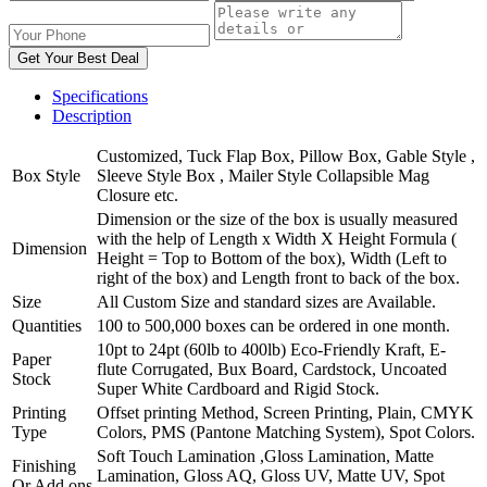
Get Your Best Deal
Specifications
Description
Customized, Tuck Flap Box, Pillow Box, Gable Style ,
Box Style
Sleeve Style Box , Mailer Style Collapsible Mag
Closure etc.
Dimension or the size of the box is usually measured
with the help of Length x Width X Height Formula (
Dimension
Height = Top to Bottom of the box), Width (Left to
right of the box) and Length front to back of the box.
Size
All Custom Size and standard sizes are Available.
Quantities
100 to 500,000 boxes can be ordered in one month.
10pt to 24pt (60lb to 400lb) Eco-Friendly Kraft, E-
Paper
flute Corrugated, Bux Board, Cardstock, Uncoated
Stock
Super White Cardboard and Rigid Stock.
Printing
Offset printing Method, Screen Printing, Plain, CMYK
Type
Colors, PMS (Pantone Matching System), Spot Colors.
Soft Touch Lamination ,Gloss Lamination, Matte
Finishing
Lamination, Gloss AQ, Gloss UV, Matte UV, Spot
Or Add ons