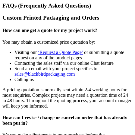
FAQs (Frequently Asked Questions)
Custom Printed Packaging and Orders
How can one get a quote for my project work?
You may obtain a customized price quotation by:
Visiting our
‘Request a Quote Page’
or submitting a quote
request on any of the product pages
Contacting the sales staff via our online Chat feature
Send an email with your project specifics to
sales@blackbirdpackaging.com
Calling us
A pricing quotation is normally sent within 2-4 working hours for
most enquiries. Complex projects may need a quotation time of 24
to 48 hours. Throughout the quoting process, your account manager
will keep you informed.
How can I revise / change or cancel an order that has already
been put in?
We can make adjustments to your purchase before the