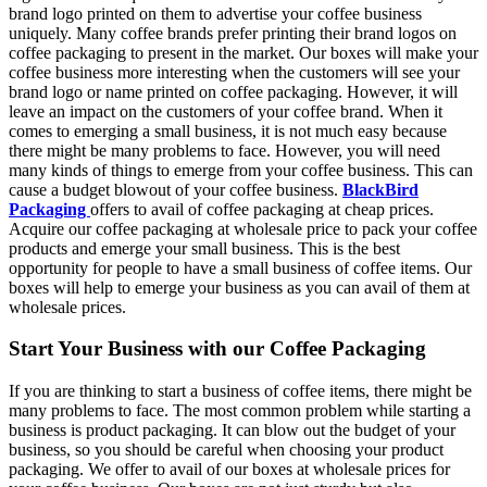
brand logo printed on them to advertise your coffee business
uniquely. Many coffee brands prefer printing their brand logos on
coffee packaging to present in the market. Our boxes will make your
coffee business more interesting when the customers will see your
brand logo or name printed on coffee packaging. However, it will
leave an impact on the customers of your coffee brand. When it
comes to emerging a small business, it is not much easy because
there might be many problems to face. However, you will need
many kinds of things to emerge from your coffee business. This can
cause a budget blowout of your coffee business.
BlackBird
Packaging
offers to avail of coffee packaging at cheap prices.
Acquire our coffee packaging at wholesale price to pack your coffee
products and emerge your small business. This is the best
opportunity for people to have a small business of coffee items. Our
boxes will help to emerge your business as you can avail of them at
wholesale prices.
Start Your Business with our Coffee Packaging
If you are thinking to start a business of coffee items, there might be
many problems to face. The most common problem while starting a
business is product packaging. It can blow out the budget of your
business, so you should be careful when choosing your product
packaging. We offer to avail of our boxes at wholesale prices for