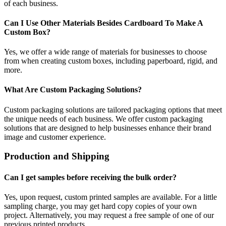
of each business.
Can I Use Other Materials Besides Cardboard To Make A
Custom Box?
Yes, we offer a wide range of materials for businesses to choose
from when creating custom boxes, including paperboard, rigid, and
more.
What Are Custom Packaging Solutions?
Custom packaging solutions are tailored packaging options that meet
the unique needs of each business. We offer custom packaging
solutions that are designed to help businesses enhance their brand
image and customer experience.
Production and Shipping
Can I get samples before receiving the bulk order?
Yes, upon request, custom printed samples are available. For a little
sampling charge, you may get hard copy copies of your own
project. Alternatively, you may request a free sample of one of our
previous printed products.