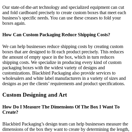
Our state-of-the-art technology and specialized equipment can cut
and fold cardboard precisely to create custom boxes that meet each
business’s specific needs. You can use these creases to fold your
boxes again.
How Can Custom Packaging Reduce Shipping Costs?
We can help businesses reduce shipping costs by creating custom
boxes that are designed to fit each product precisely. This reduces
the amount of empty space in the box, which in turn reduces
shipping costs. We specialize in producing every kind of custom
packaging boxes with the widest variety of designs and
customizations. Blackbird Packaging also provide services to
wholesalers and white label manufacturers in a variety of sizes and
designs as per the clients’ requirements and product specifications.
Custom Designing and Art
How Do I Measure The Dimensions Of The Box I Want To
Create?
Blackbird Packaging’s design team can help businesses measure the
dimensions of the box they want to create by determining the length,