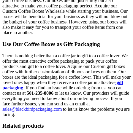
your coffee business. Our boxes are not just sturdy but also
attractive to make your coffee packaging perfect. Acquire our
Custom Coffee Boxes Wholesale while starting your business. Our
boxes will be beneficial for your business as they will not blow out
the budget of your coffee business. However, using our boxes will
also make it easy for you to transport your coffee items from one
place to another.
Use Our Coffee Boxes as Gift Packaging
There is nothing better than a coffee jar to gift to a coffee lover. We
offer the most attractive coffee packaging to pack your coffee
products and gift to a coffee lover. Acquire our Custom gift boxes
coffee with further customization of ribbons or laces on them. Our
boxes are the ideal packaging for a coffee lover. This will make your
loved ones happy when they receive a coffee jar in attractive
gift
packaging
. If you find an issue while ordering from us, you can
contact us at
501-235-8006
to let us know. Our providers will guide
everything you need to know about our ordering process. If you
face further issues, you can send us an email at
sales@blackbirdpackaging.com
to let us know the problems you are
facing.
Related products