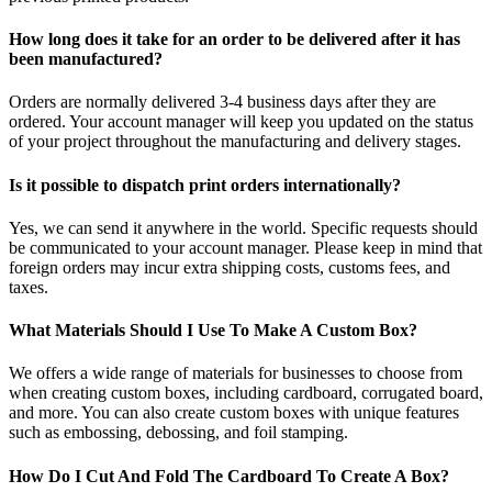
How long does it take for an order to be delivered after it has
been manufactured?
Orders are normally delivered 3-4 business days after they are
ordered. Your account manager will keep you updated on the status
of your project throughout the manufacturing and delivery stages.
Is it possible to dispatch print orders internationally?
Yes, we can send it anywhere in the world. Specific requests should
be communicated to your account manager. Please keep in mind that
foreign orders may incur extra shipping costs, customs fees, and
taxes.
What Materials Should I Use To Make A Custom Box?
We offers a wide range of materials for businesses to choose from
when creating custom boxes, including cardboard, corrugated board,
and more. You can also create custom boxes with unique features
such as embossing, debossing, and foil stamping.
How Do I Cut And Fold The Cardboard To Create A Box?