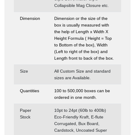
Collapsible Mag Closure etc.
Dimension
Dimension or the size of the
box is usually measured with
the help of Length x Width X
Height Formula ( Height = Top
to Bottom of the box), Width
(Left to right of the box) and
Length front to back of the box.
Size
All Custom Size and standard
sizes are Available.
Quantities
100 to 500,000 boxes can be
ordered in one month.
Paper
10pt to 24pt (60lb to 400lb)
Stock
Eco-Friendly Kraft, E-flute
Corrugated, Bux Board,
Cardstock, Uncoated Super