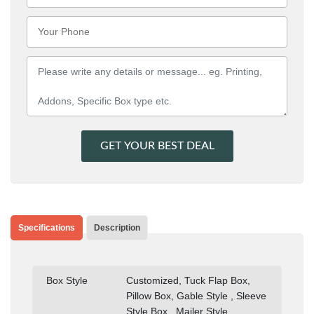
GET YOUR BEST DEAL
Specifications
Description
Box Style
Customized, Tuck Flap Box,
Pillow Box, Gable Style , Sleeve
Style Box , Mailer Style