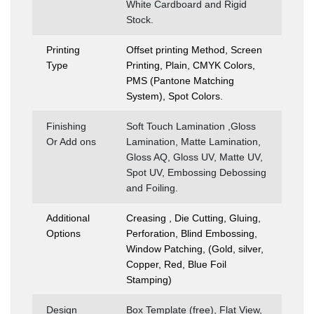
White Cardboard and Rigid
Stock.
Printing
Offset printing Method, Screen
Type
Printing, Plain, CMYK Colors,
PMS (Pantone Matching
System), Spot Colors.
Finishing
Soft Touch Lamination ,Gloss
Or Add ons
Lamination, Matte Lamination,
Gloss AQ, Gloss UV, Matte UV,
Spot UV, Embossing Debossing
and Foiling.
Additional
Creasing , Die Cutting, Gluing,
Options
Perforation, Blind Embossing,
Window Patching, (Gold, silver,
Copper, Red, Blue Foil
Stamping)
Design
Box Template (free), Flat View,