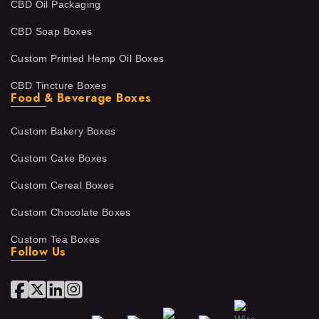
CBD Oil Packaging
CBD Soap Boxes
Custom Printed Hemp Oil Boxes
CBD Tincture Boxes
Food & Beverage Boxes
Custom Bakery Boxes
Custom Cake Boxes
Custom Cereal Boxes
Custom Chocolate Boxes
Custom Tea Boxes
Follow Us