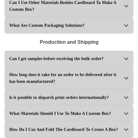
Can I Use Other Materials Besides Cardboard To Make A
Custom Box?
What Are Custom Packaging Solutions?
Production and Shipping
Can I get samples before receiving the bulk order?
How long does it take for an order to be delivered after it
has been manufactured?
Is it possible to dispatch print orders internationally?
What Materials Should I Use To Make A Custom Box?
How Do I Cut And Fold The Cardboard To Create A Box?