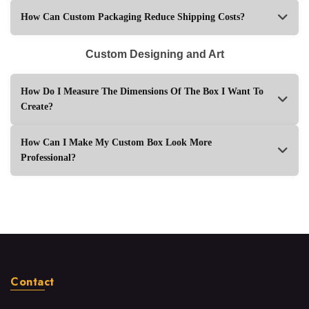
How Can Custom Packaging Reduce Shipping Costs?
Custom Designing and Art
How Do I Measure The Dimensions Of The Box I Want To
Create?
How Can I Make My Custom Box Look More
Professional?
Contact