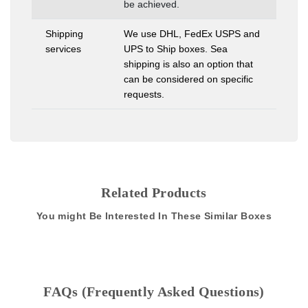
be achieved.
Shipping
We use DHL, FedEx USPS and
services
UPS to Ship boxes. Sea
shipping is also an option that
can be considered on specific
requests.
Related Products
You might Be Interested In These Similar Boxes
FAQs (Frequently Asked Questions)