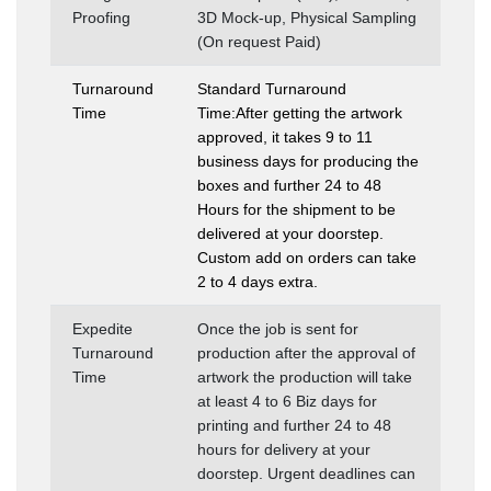
Proofing
3D Mock-up, Physical Sampling
(On request Paid)
Turnaround
Standard Turnaround
Time
Time:After getting the artwork
approved, it takes 9 to 11
business days for producing the
boxes and further 24 to 48
Hours for the shipment to be
delivered at your doorstep.
Custom add on orders can take
2 to 4 days extra.
Expedite
Once the job is sent for
Turnaround
production after the approval of
Time
artwork the production will take
at least 4 to 6 Biz days for
printing and further 24 to 48
hours for delivery at your
doorstep. Urgent deadlines can