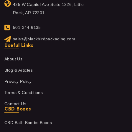
425 W Capitol Ave Suite 1226, Little
Rock, AR 72201
501-344-6135
sales@blackbirdpackaging.com
Useful Links
About Us
Blog & Articles
Privacy Policy
Terms & Conditions
Contact Us
CBD Boxes
CBD Bath Bombs Boxes