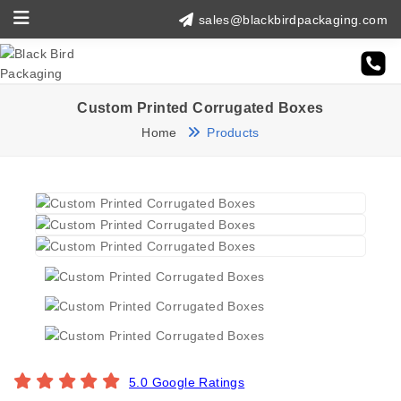
sales@blackbirdpackaging.com
Custom Printed Corrugated Boxes
Home
Products
5.0 Google Ratings