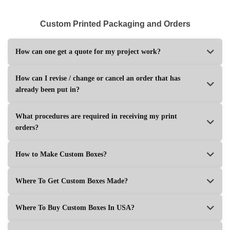
Custom Printed Packaging and Orders
How can one get a quote for my project work?
How can I revise / change or cancel an order that has
already been put in?
What procedures are required in receiving my print
orders?
How to Make Custom Boxes?
Where To Get Custom Boxes Made?
Where To Buy Custom Boxes In USA?