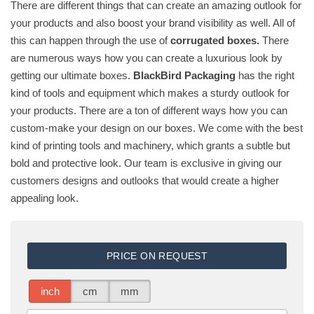
There are different things that can create an amazing outlook for
your products and also boost your brand visibility as well. All of
this can happen through the use of
corrugated boxes.
There
are numerous ways how you can create a luxurious look by
getting our ultimate boxes.
BlackBird Packaging
has the right
kind of tools and equipment which makes a sturdy outlook for
your products. There are a ton of different ways how you can
custom-make your design on our boxes. We come with the best
kind of printing tools and machinery, which grants a subtle but
bold and protective look. Our team is exclusive in giving our
customers designs and outlooks that would create a higher
appealing look.
PRICE ON REQUEST
inch
cm
mm