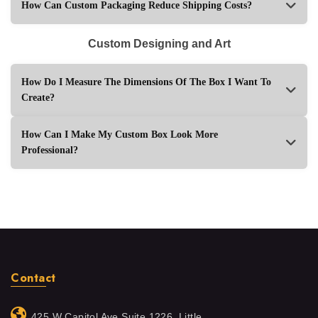
How Can Custom Packaging Reduce Shipping Costs?
Custom Designing and Art
How Do I Measure The Dimensions Of The Box I Want To
Create?
How Can I Make My Custom Box Look More
Professional?
Contact
425 W Capitol Ave Suite 1226, Little