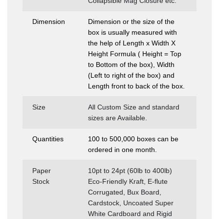
Collapsible Mag Closure etc.
Dimension
Dimension or the size of the
box is usually measured with
the help of Length x Width X
Height Formula ( Height = Top
to Bottom of the box), Width
(Left to right of the box) and
Length front to back of the box.
Size
All Custom Size and standard
sizes are Available.
Quantities
100 to 500,000 boxes can be
ordered in one month.
Paper
10pt to 24pt (60lb to 400lb)
Stock
Eco-Friendly Kraft, E-flute
Corrugated, Bux Board,
Cardstock, Uncoated Super
White Cardboard and Rigid