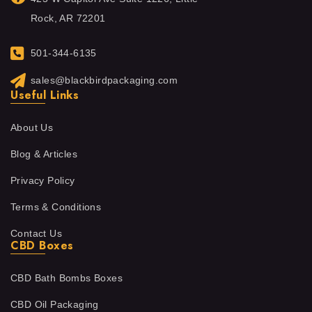
Rock, AR 72201
501-344-6135
sales@blackbirdpackaging.com
Useful Links
About Us
Blog & Articles
Privacy Policy
Terms & Conditions
Contact Us
CBD Boxes
CBD Bath Bombs Boxes
CBD Oil Packaging