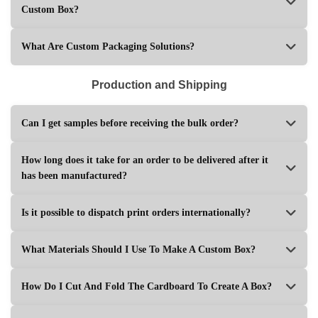
Custom Box?
What Are Custom Packaging Solutions?
Production and Shipping
Can I get samples before receiving the bulk order?
How long does it take for an order to be delivered after it
has been manufactured?
Is it possible to dispatch print orders internationally?
What Materials Should I Use To Make A Custom Box?
How Do I Cut And Fold The Cardboard To Create A Box?