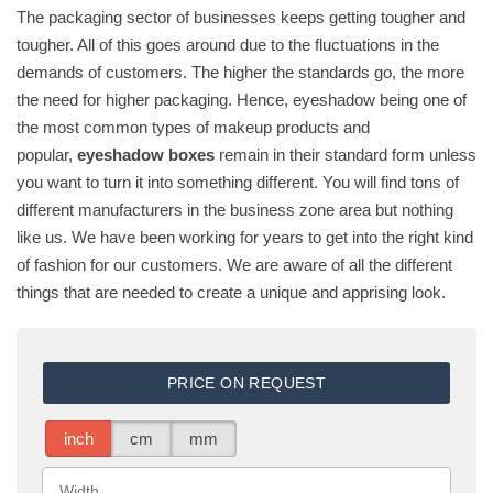
The packaging sector of businesses keeps getting tougher and
tougher. All of this goes around due to the fluctuations in the
demands of customers. The higher the standards go, the more
the need for higher packaging. Hence, eyeshadow being one of
the most common types of makeup products and
popular,
eyeshadow boxes
remain in their standard form unless
you want to turn it into something different. You will find tons of
different manufacturers in the business zone area but nothing
like us. We have been working for years to get into the right kind
of fashion for our customers. We are aware of all the different
things that are needed to create a unique and apprising look.
PRICE ON REQUEST
inch
cm
mm