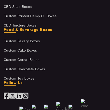
CBD Soap Boxes
Custom Printed Hemp Oil Boxes
CBD Tincture Boxes
Food & Beverage Boxes
Custom Bakery Boxes
Custom Cake Boxes
Custom Cereal Boxes
Custom Chocolate Boxes
Custom Tea Boxes
Follow Us