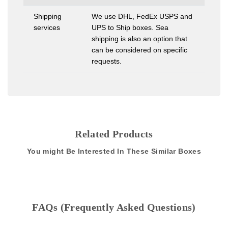
Shipping
We use DHL, FedEx USPS and
services
UPS to Ship boxes. Sea
shipping is also an option that
can be considered on specific
requests.
Related Products
You might Be Interested In These Similar Boxes
FAQs (Frequently Asked Questions)