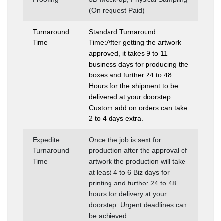
(On request Paid)
Turnaround
Standard Turnaround
Time
Time:After getting the artwork
approved, it takes 9 to 11
business days for producing the
boxes and further 24 to 48
Hours for the shipment to be
delivered at your doorstep.
Custom add on orders can take
2 to 4 days extra.
Expedite
Once the job is sent for
Turnaround
production after the approval of
Time
artwork the production will take
at least 4 to 6 Biz days for
printing and further 24 to 48
hours for delivery at your
doorstep. Urgent deadlines can
be achieved.