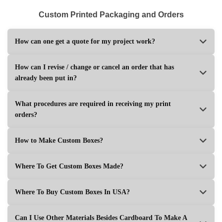
Custom Printed Packaging and Orders
How can one get a quote for my project work?
How can I revise / change or cancel an order that has
already been put in?
What procedures are required in receiving my print
orders?
How to Make Custom Boxes?
Where To Get Custom Boxes Made?
Where To Buy Custom Boxes In USA?
Can I Use Other Materials Besides Cardboard To Make A