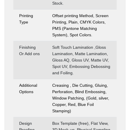
Stock.
Printing
Offset printing Method, Screen
Type
Printing, Plain, CMYK Colors,
PMS (Pantone Matching
System), Spot Colors.
Finishing
Soft Touch Lamination ,Gloss
Or Add ons
Lamination, Matte Lamination,
Gloss AQ, Gloss UV, Matte UV,
Spot UV, Embossing Debossing
and Foiling.
Additional
Creasing , Die Cutting, Gluing,
Options
Perforation, Blind Embossing,
Window Patching, (Gold, silver,
Copper, Red, Blue Foil
Stamping)
Design
Box Template (free), Flat View,
Proofing
3D Mock-up, Physical Sampling