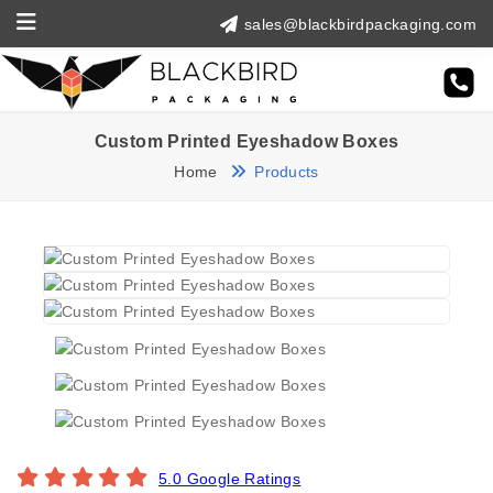
sales@blackbirdpackaging.com
Custom Printed Eyeshadow Boxes
Home
Products
5.0 Google Ratings