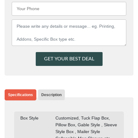
GET YOUR BEST DEAL
Specifications
Description
Box Style
Customized, Tuck Flap Box,
Pillow Box, Gable Style , Sleeve
Style Box , Mailer Style