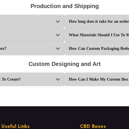
Production and Shipping
How long does it take for an order
What Materials Should I Use To 
Box?
How Can Custom Packaging Reduc
Custom Designing and Art
 To Create?
How Can I Make My Custom Box L
Useful Links
CBD Boxes