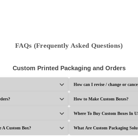
Get Your Price
Get Your P
FAQs (Frequently Asked Questions)
Custom Printed Packaging and Orders
How can I revise / change or cance
rders?
How to Make Custom Boxes?
Where To Buy Custom Boxes In 
ke A Custom Box?
What Are Custom Packaging Solu