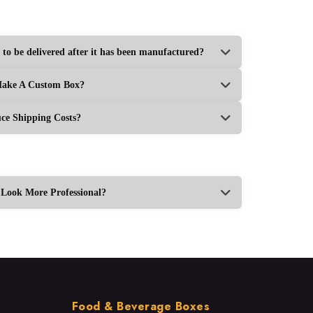
 to be delivered after it has been manufactured?
Make A Custom Box?
e Shipping Costs?
ook More Professional?
Food & Beverage Boxes