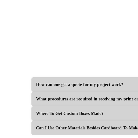
Get Your Price
How can one get a quote for my project work?
What procedures are required in receiving my print o
Where To Get Custom Boxes Made?
Can I Use Other Materials Besides Cardboard To Ma