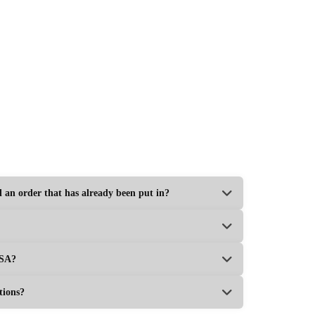
Custom Printed Business Card Boxes
Get Your Price
rice
l an order that has already been put in?
USA?
tions?