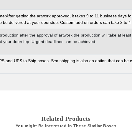
:After getting the artwork approved, it takes 9 to 11 business days fo
o be delivered at your doorstep. Custom add on orders can take 2 to 4 
production after the approval of artwork the production will take at least
 at your doorstep. Urgent deadlines can be achieved.
and UPS to Ship boxes. Sea shipping is also an option that can be co
Related Products
You might Be Interested In These Similar Boxes