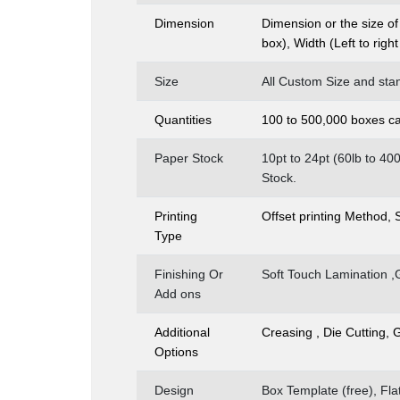
Dimension
Dimension or the size of
box), Width (Left to righ
Size
All Custom Size and stan
Quantities
100 to 500,000 boxes ca
Paper Stock
10pt to 24pt (60lb to 4
Stock.
Printing
Offset printing Method,
Type
Finishing Or
Soft Touch Lamination ,
Add ons
Additional
Creasing , Die Cutting, 
Options
Design
Box Template (free), Fl