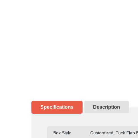
Specifications
Description
Box Style
Customized, Tuck Flap Bo