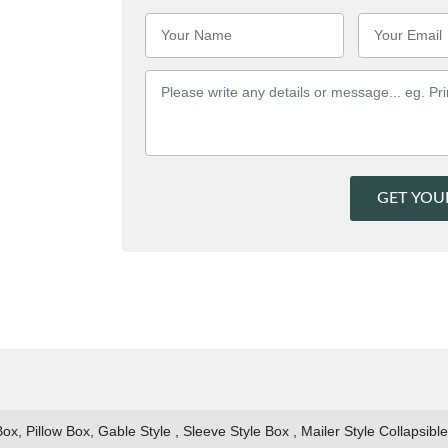
GET YOU
x, Pillow Box, Gable Style , Sleeve Style Box , Mailer Style Collapsibl