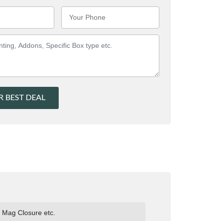
R BEST DEAL
e Mag Closure etc.