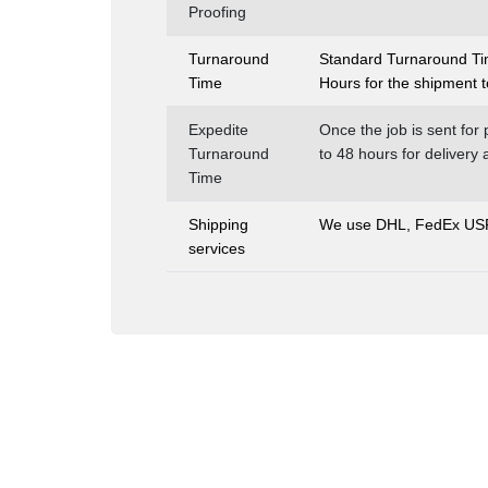
Proofing
Turnaround
Standard Turnaround Time
Time
Hours for the shipment t
Expedite
Once the job is sent for 
Turnaround
to 48 hours for delivery
Time
Shipping
We use DHL, FedEx USPS 
services