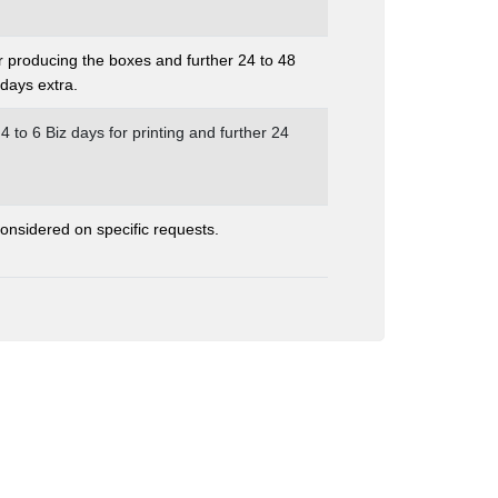
r producing the boxes and further 24 to 48
days extra.
 4 to 6 Biz days for printing and further 24
nsidered on specific requests.