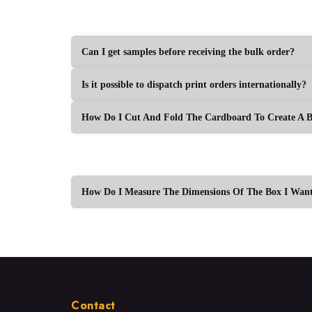
Can I get samples before receiving the bulk order?
Is it possible to dispatch print orders internationally?
How Do I Cut And Fold The Cardboard To Create A 
How Do I Measure The Dimensions Of The Box I Want
Contact