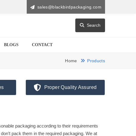
sales@blackbirdpackaging.com
Search
BLOGS
CONTACT
Home
Products
es
Proper Quality Assured
onable packaging according to their requirements
don’t pack them in the required packaging. We at