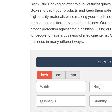
Black Bird Packaging offer to avail of finest quali
Boxes
to pack your products and keep them safe 
high-quality materials while making your medicin
for packaging different types of medicines. Our m
proper protection against their inhibition. Using o
for people to have a business of medicine items. O
business in many different ways.
PRICE 
inch
cm
mm