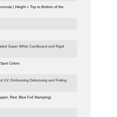
Formula ( Height = Top to Bottom of the
coated Super White Cardboard and Rigid
 Spot Colors.
pot UV, Embossing Debossing and Foiling.
opper, Red, Blue Foil Stamping)