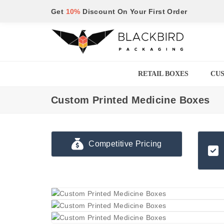
Get
10%
Discount On Your First Order
RETAIL BOXES
CUS
Custom Printed Medicine Boxes
Competitive Pricing