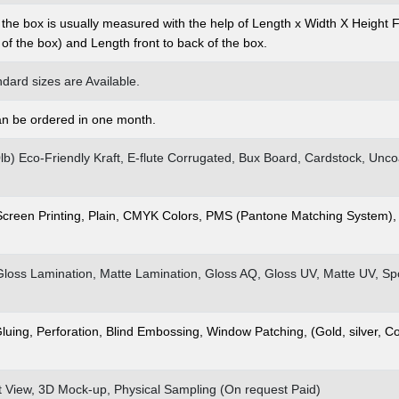
 the box is usually measured with the help of Length x Width X Height 
t of the box) and Length front to back of the box.
dard sizes are Available.
n be ordered in one month.
00lb) Eco-Friendly Kraft, E-flute Corrugated, Bux Board, Cardstock, Un
 Screen Printing, Plain, CMYK Colors, PMS (Pantone Matching System),
Gloss Lamination, Matte Lamination, Gloss AQ, Gloss UV, Matte UV, S
Gluing, Perforation, Blind Embossing, Window Patching, (Gold, silver, C
at View, 3D Mock-up, Physical Sampling (On request Paid)