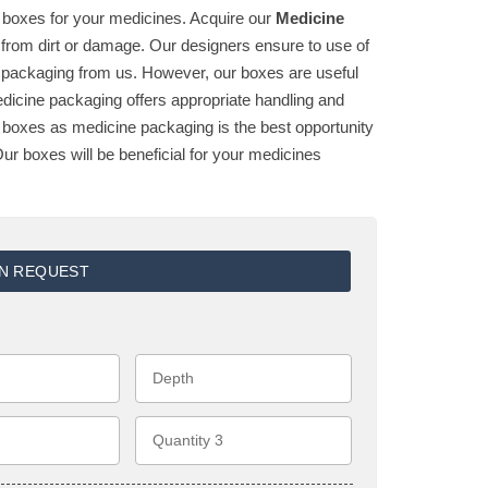
ty boxes for your medicines. Acquire our
Medicine
from dirt or damage. Our designers ensure to use of
e packaging from us. However, our boxes are useful
edicine packaging offers appropriate handling and
ur boxes as medicine packaging is the best opportunity
ur boxes will be beneficial for your medicines
ON REQUEST