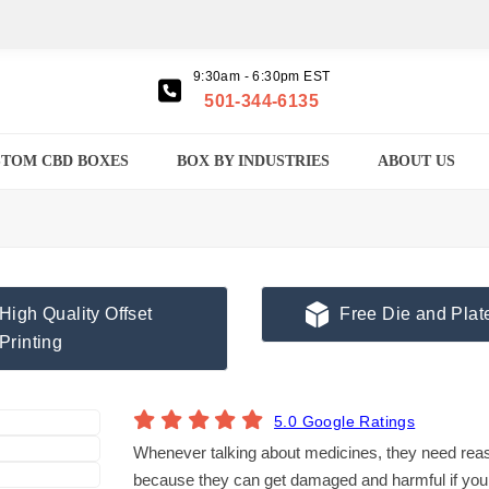
9:30am - 6:30pm EST
501-344-6135
TOM CBD BOXES
BOX BY INDUSTRIES
ABOUT US
High Quality Offset
Free Die and Plat
Printing
5.0 Google Ratings
Whenever talking about medicines, they need reas
because they can get damaged and harmful if you 