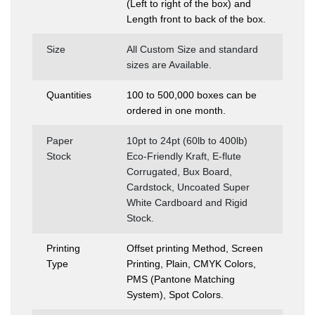
(Left to right of the box) and
Length front to back of the box.
Size
All Custom Size and standard
sizes are Available.
Quantities
100 to 500,000 boxes can be
ordered in one month.
Paper
10pt to 24pt (60lb to 400lb)
Stock
Eco-Friendly Kraft, E-flute
Corrugated, Bux Board,
Cardstock, Uncoated Super
White Cardboard and Rigid
Stock.
Printing
Offset printing Method, Screen
Type
Printing, Plain, CMYK Colors,
PMS (Pantone Matching
System), Spot Colors.