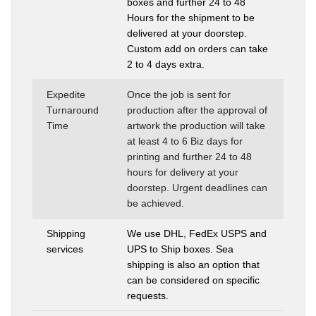
boxes and further 24 to 48
Hours for the shipment to be
delivered at your doorstep.
Custom add on orders can take
2 to 4 days extra.
Expedite
Once the job is sent for
Turnaround
production after the approval of
Time
artwork the production will take
at least 4 to 6 Biz days for
printing and further 24 to 48
hours for delivery at your
doorstep. Urgent deadlines can
be achieved.
Shipping
We use DHL, FedEx USPS and
services
UPS to Ship boxes. Sea
shipping is also an option that
can be considered on specific
requests.