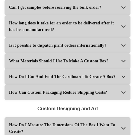
Can I get samples before receiving the bulk order?
How long does it take for an order to be delivered after it
has been manufactured?
Is it possible to dispatch print orders internationally?
What Materials Should I Use To Make A Custom Box?
How Do I Cut And Fold The Cardboard To Create A Box?
How Can Custom Packaging Reduce Shipping Costs?
Custom Designing and Art
How Do I Measure The Dimensions Of The Box I Want To
Create?