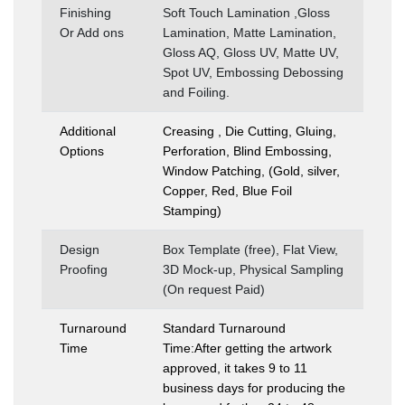
Finishing
Soft Touch Lamination ,Gloss
Or Add ons
Lamination, Matte Lamination,
Gloss AQ, Gloss UV, Matte UV,
Spot UV, Embossing Debossing
and Foiling.
Additional
Creasing , Die Cutting, Gluing,
Options
Perforation, Blind Embossing,
Window Patching, (Gold, silver,
Copper, Red, Blue Foil
Stamping)
Design
Box Template (free), Flat View,
Proofing
3D Mock-up, Physical Sampling
(On request Paid)
Turnaround
Standard Turnaround
Time
Time:After getting the artwork
approved, it takes 9 to 11
business days for producing the