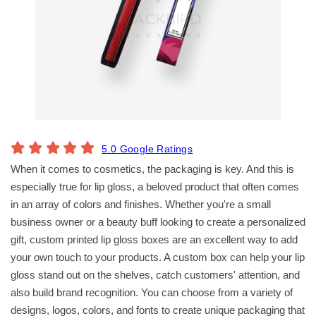
5.0 Google Ratings
When it comes to cosmetics, the packaging is key. And this is
especially true for lip gloss, a beloved product that often comes
in an array of colors and finishes. Whether you're a small
business owner or a beauty buff looking to create a personalized
gift, custom printed lip gloss boxes are an excellent way to add
your own touch to your products. A custom box can help your lip
gloss stand out on the shelves, catch customers' attention, and
also build brand recognition. You can choose from a variety of
designs, logos, colors, and fonts to create unique packaging that