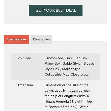
GET YOUR BEST DEAL
Specifications
Description
Box Style
Customized, Tuck Flap Box,
Pillow Box, Gable Style , Sleeve
Style Box , Mailer Style
Collapsible Mag Closure etc.
Dimension
Dimension or the size of the
box is usually measured with
the help of Length x Width X
Height Formula ( Height = Top
to Bottom of the box), Width