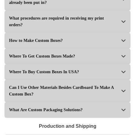
already been put in?
What procedures are required in receiving my print
orders?
How to Make Custom Boxes?
Where To Get Custom Boxes Made?
Where To Buy Custom Boxes In USA?
Can I Use Other Materials Besides Cardboard To Make A
Custom Box?
What Are Custom Packaging Solutions?
Production and Shipping