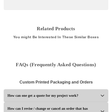
Related Products
You might Be Interested In These Similar Boxes
FAQs (Frequently Asked Questions)
Custom Printed Packaging and Orders
How can one get a quote for my project work?
How can I revise / change or cancel an order that has