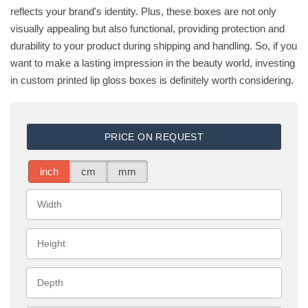
reflects your brand's identity. Plus, these boxes are not only
visually appealing but also functional, providing protection and
durability to your product during shipping and handling. So, if you
want to make a lasting impression in the beauty world, investing
in custom printed lip gloss boxes is definitely worth considering.
PRICE ON REQUEST
inch
cm
mm