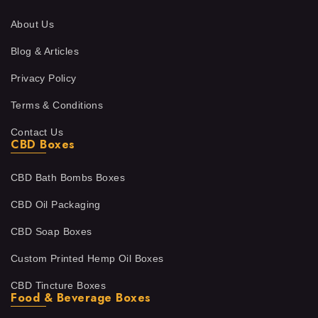
About Us
Blog & Articles
Privacy Policy
Terms & Conditions
Contact Us
CBD Boxes
CBD Bath Bombs Boxes
CBD Oil Packaging
CBD Soap Boxes
Custom Printed Hemp Oil Boxes
CBD Tincture Boxes
Food & Beverage Boxes