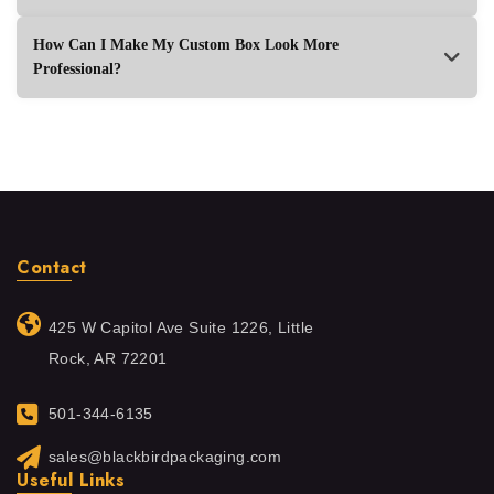
How Can I Make My Custom Box Look More
Professional?
Contact
425 W Capitol Ave Suite 1226, Little
Rock, AR 72201
501-344-6135
sales@blackbirdpackaging.com
Useful Links