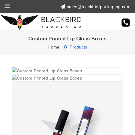
sales@blackbirdpackaging.com
Custom Printed Lip Gloss Boxes
Home
Products